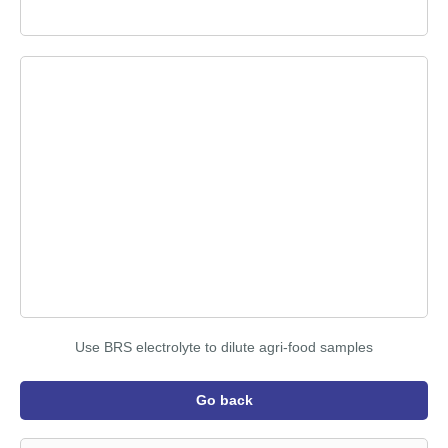
Use BRS electrolyte to dilute agri-food samples
Go back