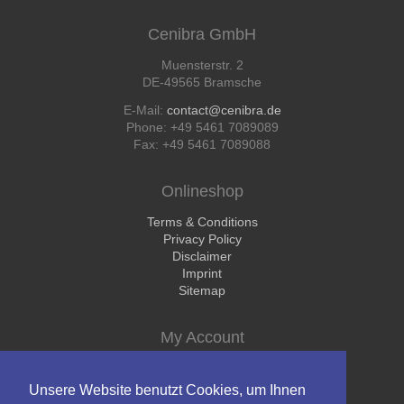
Cenibra GmbH
Muensterstr. 2
DE-49565 Bramsche
E-Mail:
contact@cenibra.de
Phone: +49 5461 7089089
Fax: +49 5461 7089088
Onlineshop
Skip
Terms & Conditions
navigation
Privacy Policy
Disclaimer
Imprint
Sitemap
My Account
Skip
Login
navigation
Register
Unsere Website benutzt Cookies, um Ihnen
Shopping Cart