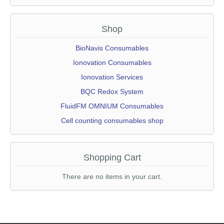
Shop
Skip
BioNavis Consumables
navigation
Ionovation Consumables
Ionovation Services
BQC Redox System
FluidFM OMNIUM Consumables
Cell counting consumables shop
Shopping Cart
There are no items in your cart.