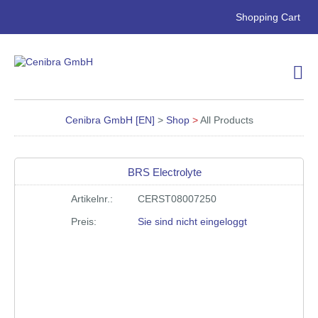
Skip
Shopping Cart
navigation
Cenibra GmbH [EN]
>
Shop
>
All Products
BRS Electrolyte
Artikelnr.:
CERST08007250
Preis:
Sie sind nicht eingeloggt